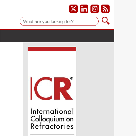
Suche