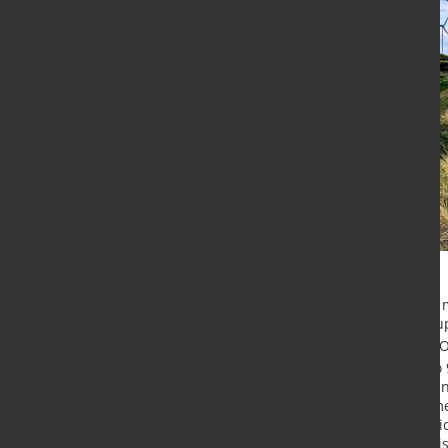
Tata Steel Nederland has signed 
supplier SNOP for the long-term sup
forward, Tata Steel will provide SN
carbon footprint reduction of up to
tier-one automotive supplier to ma
well as outer panels for light comm
car manufacturers. When the IJmuid
Steel will supply SNOP with Zeremi