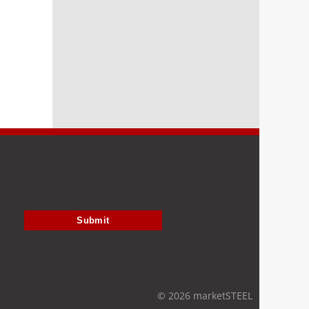
Submit
© 2026 marketSTEEL