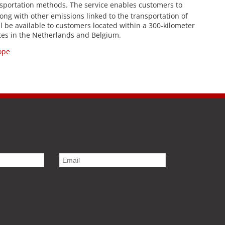
sportation methods. The service enables customers to
along with other emissions linked to the transportation of
ill be available to customers located within a 300-kilometer
ites in the Netherlands and Belgium.
ope