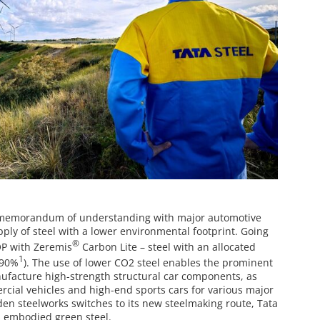
a memorandum of understanding with major automotive
ply of steel with a lower environmental footprint. Going
®
OP with Zeremis
Carbon Lite – steel with an allocated
1
 90%
). The use of lower CO2 steel enables the prominent
nufacture high-strength structural car components, as
ercial vehicles and high-end sports cars for various major
en steelworks switches to its new steelmaking route, Tata
s embodied green steel.