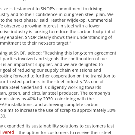
 size is testament to SNOP's commitment to driving
ustry and to their confidence in our green steel plan. We
p to the next phase,” said Heather Wijdekop, Commercial
e observe a growing interest in steel with a lower
tive industry is looking to reduce the carbon footprint of
a key enabler. SNOP clearly shows their understanding of
ommitment to their net-zero target.”
asing at SNOP, added: “Reaching this long-term agreement
l parties involved and signals the continuation of our
l is an important supplier, and we are delighted to
r goal of reducing our supply chain emissions and
ooking forward to further cooperation on the transition to
our trusted partners in the steel industry.”As one of
Tata Steel Nederland is diligently working towards
ean, green, and circular steel producer. The company's
 emissions by 40% by 2030, coinciding with the
EAF installations, and achieving complete carbon
o aims to increase the use of scrap to approximately 30%
030.
y expanded its sustainability solutions to customers last
livered
– the option for customers to receive their steel