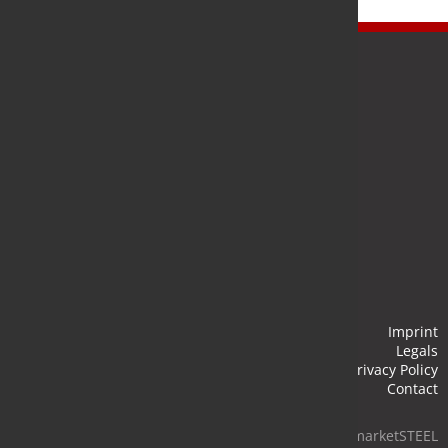
Newsletter
Stay up to date and subscribe to our newsletter.
Submit
Imprint
Legals
Privacy Policy
Contact
© 2026 marketSTEEL