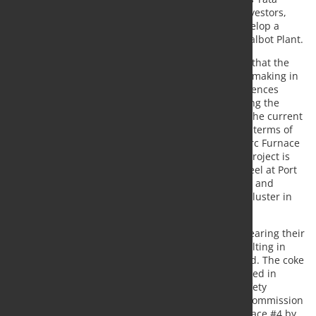
Group and one of the UK’s largest private sector investors,
has worked closely with the UK Government to develop a
sustainable future for Tata Steel UK and the Port Talbot Plant.
There is concern over UK media reports indicating that the
£1.25 billion investment, the largest in British steelmaking in
many decades, may be jeopardized by policy differences
between the Conservative and Labour parties during the
ongoing election period. The company urges both the current
and incoming government to adhere to the agreed terms of
the £500 million support package for the Electric Arc Furnace
(EAF) project announced in September 2023. This project is
critical for producing low-emission, high-quality steel at Port
Talbot, maintaining primary steelmaking in Britain, and
fostering the potential for a green manufacturing cluster in
South Wales.
"The current heavy-end assets of Port Talbot are nearing their
end of life, are operationally unstable and are resulting in
unsustainable financial losses," the company stated. The coke
ovens, essential for primary steelmaking, were closed in
March 2024 due to operational infeasibility and safety
concerns. Consequently, the company plans to decommission
Blast Furnace #5 by the end of June and Blast Furnace #4 by