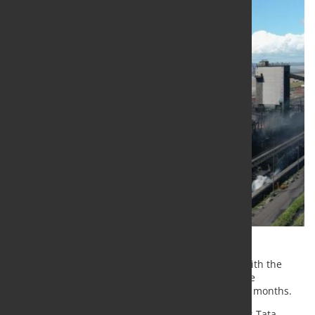
The company has confirmed its plans to proceed with the
announced closure of the heavy-end assets and the
restructuring program at Port Talbot in the coming months.
Over the past three years, Tata Steel, part of India’s Tata