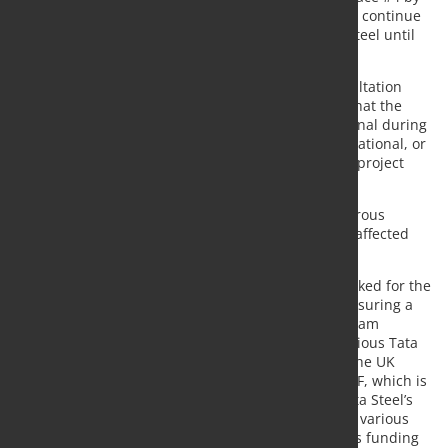
the end of September. Downstream operations will continue
to serve customers using imported semi-finished steel until
the new EAF is constructed and operational.
In April, after a comprehensive seven-month consultation
process with the unions, the company concluded that the
multi-union plan to keep Blast Furnace #4 operational during
the transition was not viable from a technical, operational, or
financial standpoint, as it would endanger the EAF project
and delay the transition by at least two years.
To mitigate the impact of the restructuring, a generous
voluntary redundancy program is being offered to affected
employees.
The proposed government grant funding is earmarked for the
construction of the new EAF, which is crucial for ensuring a
long-term steel supply for Tata Steel’s UK downstream
operations and for protecting 5,000 jobs across various Tata
Steel UK sites. "The proposed grant funding from the UK
Government is ring-fenced for building the new EAF, which is
critical to securing long-term supply of steel for Tata Steel’s
UK downstream assets and protecting 5000 jobs in various
Tata Steel UK sites," the company emphasized. This funding