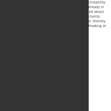
is not related to the ongoing financial losses or the instability
of the existing heavy-end assets, whose closure is already in
progress and irreversible. Concerns have been raised about
recent media reports suggesting that political uncertainty
could threaten the timing and structure of the grant, thereby
endangering the EAF project and the future of steelmaking at
Port Talbot.
Source and Photo:
Tata Steel in Europe