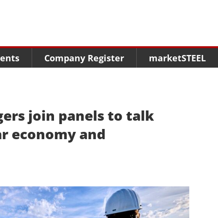
Menu
Menu
Menu
Market Research
Fairs
Packages
ents
Company Register
marketSTEEL
Statistics
Congresses
online guide
Associations
Media Data marketSTEEL
About us
ers join panels to talk
lar economy and