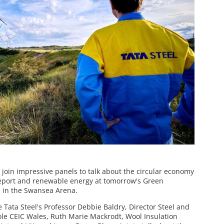
 join impressive panels to talk about the circular economy
reeport and renewable energy at tomorrow's Green
 in the Swansea Arena.
ce Tata Steel's Professor Debbie Baldry, Director Steel and
pole CEIC Wales, Ruth Marie Mackrodt, Wool Insulation