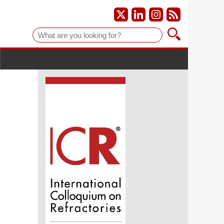
Suche