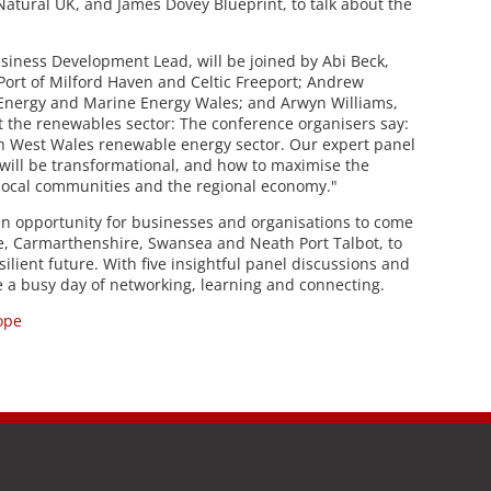
atural UK, and James Dovey Blueprint, to talk about the
usiness Development Lead, will be joined by Abi Beck,
rt of Milford Haven and Celtic Freeport; Andrew
 Energy and Marine Energy Wales; and Arwyn Williams,
t the renewables sector: The conference organisers say:
h West Wales renewable energy sector. Our expert panel
t will be transformational, and how to maximise the
 local communities and the regional economy."
n opportunity for businesses and organisations to come
, Carmarthenshire, Swansea and Neath Port Talbot, to
lient future. With five insightful panel discussions and
 be a busy day of networking, learning and connecting.
ope