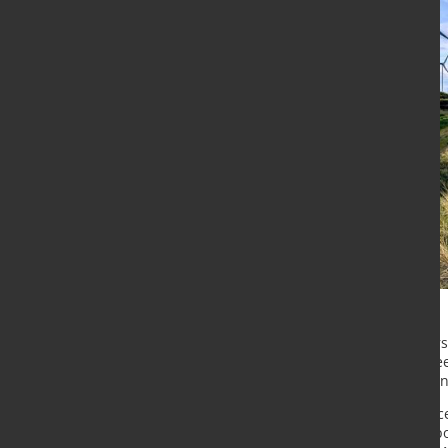
Two of Tata Steel's senior managers
and opportunities for the Celtic F
Economy Conference and Exhibition
In the first session of the conferen
Materials Institute, joins Gary Wal