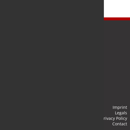
Newsletter
Stay up to date and subscribe to our newsletter.
Submit
Imprint
Legals
Privacy Policy
Contact