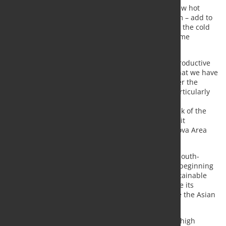
These three machines – delivered for Hoa Phat’s new hot
rolling mill located in Quảng Ngãi Province, Vietnam – add to
the two innovative foundation-free roll grinders for the cold
rolling mill in Lạc Đạo, Hưng Yên Province, of the same
Vietnamese company.
“The choice of our technology for Hoa Phat’s new productive
site confirms the good quality of the relationship that we have
been able to establish with the Hoa Phat Group over the
years, making Pomini a reliable partner. We are particularly
satisfied with this project as, in its latest phase, we
encountered several challenges due to the outbreak of the
COVID-19 emergency. Nevertheless, we completed it
successfully”, affirmed Ermanno Croci, Pomini Tenova Area
Sales Manager and Revamping.
This delivery confirms the rising dynamism of the South-
Eastern Asian country in the steel sector since the beginning
of this century. Tenova, with its innovative and sustainable
engineering technologies, is a key partner to enable its
customers to grow in a very competitive market like the Asian
one.
“The Vietnamese market is increasingly looking for high