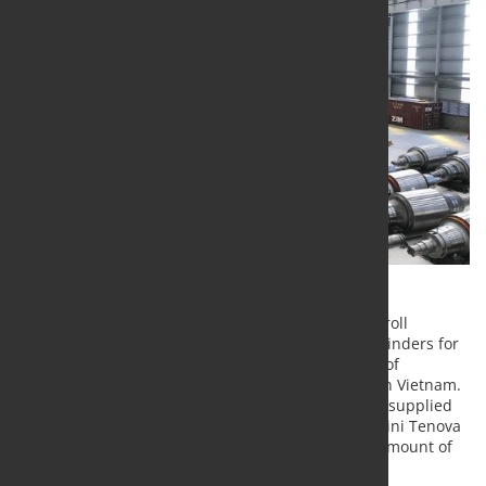
Pomini Tenova, worldwide leader in production of roll
grinders, completed the installation of three roll grinders for
Hoa Phat Group, one of the largest manufacturers of
construction steels, coated steels and steel pipes in Vietnam.
With this commissioning, the number of machines supplied
and successfully commissioned in Vietnam by Pomini Tenova
for different customers reaches the considerable amount of
eighteen.