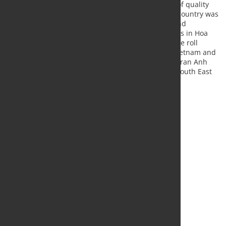
technology in order to satisfy the market demand of quality
products, and the local presence of Tenova in the country was
paramount to acquire such projects and understand
customers’ requirements. Besides the five machines in Hoa
Phat, Pomini Tenova successfully commissioned one roll
grinder in Pomina, two in Hoa Sen, four in Posco Vietnam and
six in China Steel Sumikin in the past years”, said Tran Anh
Chuong and Stefano Marelli, Tenova Global Sales South East
Asia.
Source and Photo:
Tenova