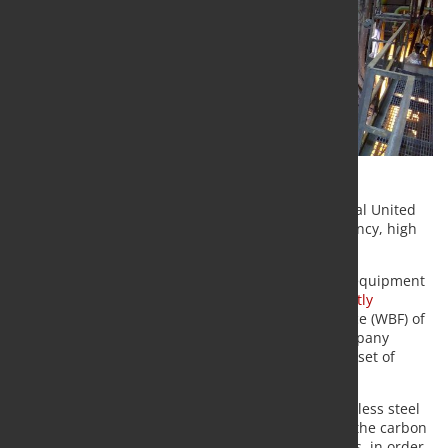
Tenova will supply a Walking Beam Furnace to Jindal United
Steel Limited (JUSL), guaranteeing maximum efficiency, high
performances and ease of maintenance.
Tenova Italimpianti, the leading technologies and equipment
supplier for the world of industrial furnaces,
recently
received a contract
for a new Walking Beam Furnace (WBF) of
340 t/h for Jindal United Steel Limited (JUSL), a company
specialized in hot rolling and cold rolling of a wide set of
stainless steels, in Jajpur, Odisha, India.
The furnace has been designed to charge the stainless steel
product (grade series 200, 300 and 400) as well as the carbon
and low carbon steel, austenitic and ferrite families, in order