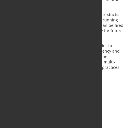
to comply with JUSL various production needs.
This furnace achieves optimum thermal quality of products,
with maximum efficiency, high performances in all running
conditions and ease of maintenance. Moreover, it can be fired
with several gases allowing the furnace to be ready for future
feeding.
The installed combustion system is designed in order to
optimize performances (flame characteristics, efficiency and
pollutant emissions) in function of the fuel and burner
location (frontal, lateral or radiant application). The multi-
level automation control system optimizes heating practices,
regulating fuel consumption and scale production.
Source and Photo:
Tenova