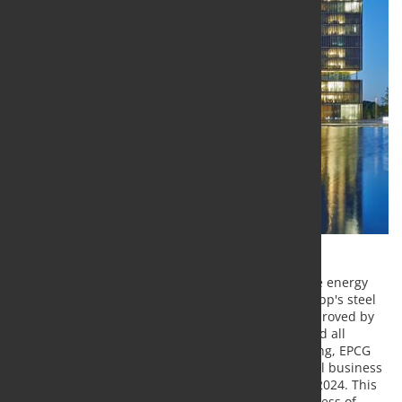
Thyssenkrupp has completed the acquisition of the energy
company EP Corporate Group (EPCG) in thyssenkrupp's steel
business. The transaction had previously been approved by
both the Supervisory Board of thyssenkrupp AG and all
relevant authorities. With the now completed closing, EPCG
acquires a 20 percent stake in Thyssenkrupp's steel business
in accordance with the agreement dated April 26, 2024. This
marks a further important step forward in the process of