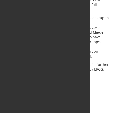
transforming thyssenkrupp Steel Europe towards a full
entrepreneurial independence, said Thyssenkrupp.
“The successful closing of EPCG's 20% stake in Thyssenkrupp's
steel business is an important step towards the
independence of the steel business and a resilient, cost-
efficient and climate-friendly steel production,” said Miguel
López, CEO of Thyssenkrupp AG. “We are pleased to have
closed the acquisition of the 20% stake in thyssenkrupp's
steel business. As EPCG, we will contribute our
transformation expertise to the benefit of thyssenkrupp
Steel”, said Jiří Nováček, EPCG Member of the Board.
The parties are already discussing the acquisition of a further
30 percent stake in thyssenkrupp's steel business by EPCG.
The aim is to form an equal 50/50 joint venture.
Source and Photo:
Thyssenkrupp