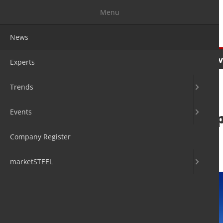
Menu
News
News
Experts
Trends
Ev
Experts
Trends
Events
tk Aerospace sup
supplier
Company Register
4. Aug 2020
by Hans Diederichs
marketSTEEL