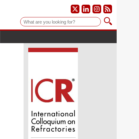
Suche