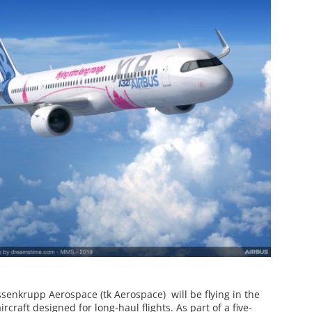
ssenkrupp Aerospace (tk Aerospace) will be flying in the
rcraft designed for long-haul flights. As part of a five-