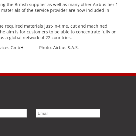
g the British supplier as well as many other Airbus tier 1
he materials of the service provider are now included in
e required materials just-in-time, cut and machined
The aim is for customers to be able to concentrate fully on
s a global network of 22 countries.
ervices GmbH Photo: Airbus S.A.S.