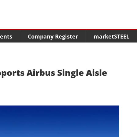
Menu
Menu
Menu
Market Research
Fairs
Packages
ents
Company Register
marketSTEEL
Statistics
Congresses
online guide
Associations
Media Data marketSTEEL
About us
ports Airbus Single Aisle