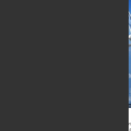
In the near future, materials by thy
Airbus Single Aisle, a narrow-body ai