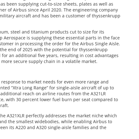
has been supplying cut-to-size sheets, plates as well as
rtner of Airbus since April 2020. The engineering company
military aircraft and has been a customer of thyssenkrupp
um, steel and titanium products cut to size for its
 Aerospace is supplying these essential parts in the face
stomer in processing the order for the Airbus Single Aisle.
il the end of 2025 with the potential for thyssenkrupp
for an additional five years, resulting in cost advantages
a more secure supply chain in a volatile market.
n response to market needs for even more range and
ed “Xtra Long Range” for single-aisle aircraft of up to
additional reach on airline routes from the A321LR
ice, with 30 percent lower fuel burn per seat compared to
raft.
the A321XLR perfectly addresses the market niche which
 and the smallest widebodies, while enabling Airbus to
en its A220 and A320 single-aisle families and the