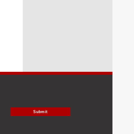
Submit