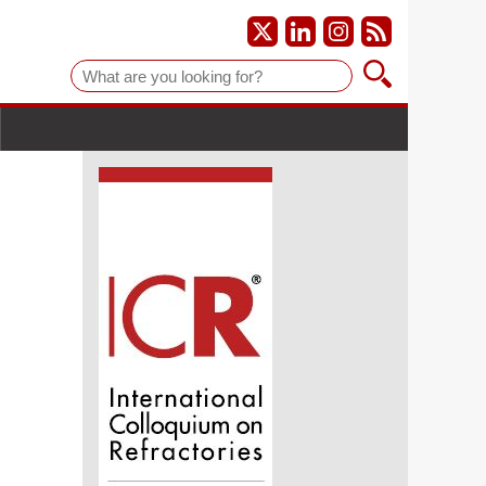
Suche