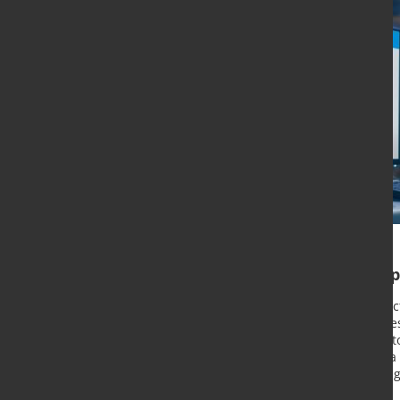
B2B portal continuing its
Since the start of its e-commerce ac
systematically continuing the succe
are continuously being developed t
range of materials is provided via a
the B2B portal launched for existin