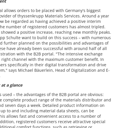
ent
tal allows orders to be placed with Germany's biggest
rovider of thyssenkrupp Materials Services. Around a year
now be regarded as having achieved a positive interim
, the number of registered customers has almost tripled.
o showed a positive increase, reaching new monthly peaks.
upp Schulte want to build on this success – with numerous
d further planned on the possibilities and advantages of
se have already been successful with around half of all
stration with the B2B portal. "The intensive exchange
the right channel with the maximum customer benefit. In
s specifically in their digital transformation and drive
em," says Michael Bäuerlein, Head of Digitalization and E-
.
 at a glance
s used – the advantages of the B2B portal are obvious:
e complete product range of the materials distributor and
and seven days a week. Detailed product information on
e, up to and including material data sheets, can be
This allows fast and convenient access to a number of
ddition, registered customers receive attractive special
dditional comfort functions, such as retrieving or