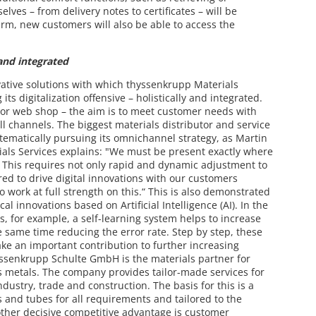
es – from delivery notes to certificates – will be
term, new customers will also be able to access the
 and integrated
vative solutions with which thyssenkrupp Materials
its digitalization offensive – holistically and integrated.
 or web shop – the aim is to meet customer needs with
all channels. The biggest materials distributor and service
stematically pursuing its omnichannel strategy, as Martin
ials Services explains: "We must be present exactly where
. This requires not only rapid and dynamic adjustment to
red to drive digital innovations with our customers
o work at full strength on this.“ This is also demonstrated
l innovations based on Artificial Intelligence (AI). In the
, for example, a self-learning system helps to increase
e same time reducing the error rate. Step by step, these
ke an important contribution to further increasing
yssenkrupp Schulte GmbH is the materials partner for
us metals. The company provides tailor-made services for
ustry, trade and construction. The basis for this is a
s and tubes for all requirements and tailored to the
other decisive competitive advantage is customer