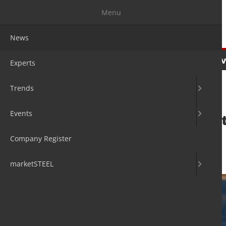
Menu
News
News
Experts
Trends
Ev
Experts
Trends
Events
tk Schulte sets s
transformation
Company Register
27. Aug 2020
by Hans Diederichs
marketSTEEL