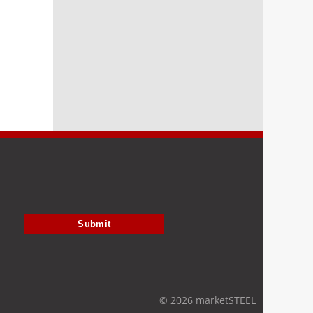
Submit
© 2026 marketSTEEL