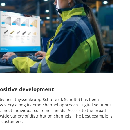
 positive development
tivities, thyssenkrupp Schulte (tk Schulte) has been
ss story along its omnichannel approach. Digital solutions
o meet individual customer needs. Access to the broad
 wide variety of distribution channels. The best example is
g customers.