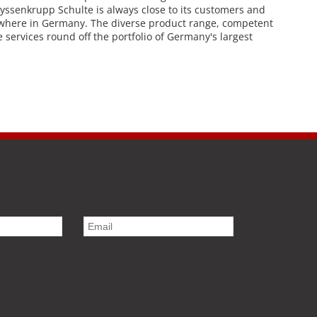
thyssenkrupp Schulte is always close to its customers and
nywhere in Germany. The diverse product range, competent
services round off the portfolio of Germany's largest