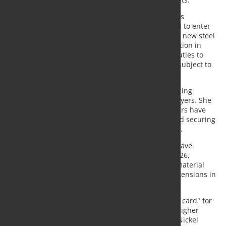
Kirton highlighted uncertainty surrounding the UK's
replacement safeguard regime, which is scheduled to enter
into force on July 1 alongside the European Union's new steel
trade measures. The UK proposals include a reduction in
tariff-rate quotas and a doubling of above-quota duties to
50%, while stainless steel long products would be subject to
import quotas for the first time.
According to Kirton, the new rules could limit sourcing
options and reduce purchasing flexibility for UK buyers. She
noted that many European stainless steel consumers have
already shifted their procurement strategies toward securing
reliable domestic supply despite subdued demand.
MEPS data show that global stainless steel prices have
increased by almost 10% since the beginning of 2026,
supported by tighter trade measures, higher raw material
costs and growing inflationary pressures linked to tensions in
the Middle East.
Ayub described the conflict in the region as a "wild card" for
stainless steel markets, citing rising freight costs, higher
energy prices and increased molybdenum prices. Nickel