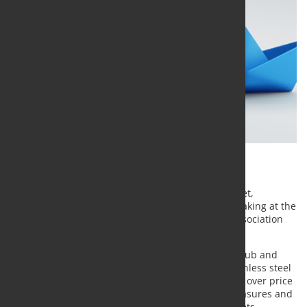
Growing trade restrictions in Europe are changing
procurement strategies in the stainless steel market,
according to analysts from MEPS International speaking at the
annual conference of the British Stainless Steel Association
(BSSA) in Leeds on June 11.
MEPS Head of Price Analysis and Forecasts Kaye Ayub and
Lead Steel Market Analyst Michelle Kirton said stainless steel
buyers are increasingly prioritizing supply security over price
and demand considerations as new safeguard measures and
carbon-related trade policies reshape global markets.