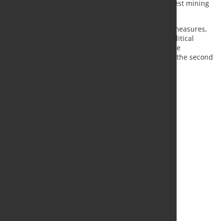
markets have also been affected by Indonesia's latest mining
restrictions.
MEPS analysts said the combination of safeguard measures,
carbon border adjustment mechanisms and geopolitical
uncertainty is contributing to growing regional price
differences and maintaining a cautious outlook for the second
half of 2026.
Source:
MEPS International
, Photo: Fotolia