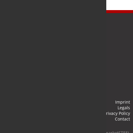
Newsletter
Stay up to date and subscribe to our newsletter.
Submit
Imprint
Legals
Privacy Policy
Contact
© 2026 marketSTEEL