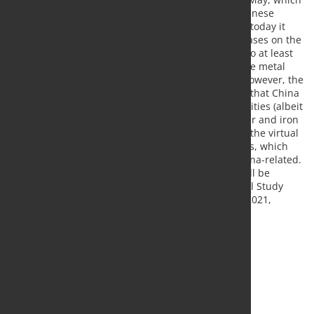
has boosted metal prices in recent months, the Chinese
central bank is now taking countermeasures: as of today it
has lifted the reserve requirements for USD purchases on the
derivatives market (20%). With this move, it wants to at least
slow down the CNY appreciation, which could cause metal
prices to lose some support. Tomorrow morning, however, the
first Chinese trading data for September will show that China
has probably imported large quantities of commodities (albeit
smaller than in previous months) - including copper and iron
ore - in the past month. Even more exciting will be the virtual
autumn meetings of the International Study Groups, which
will start this week. The spring meetings were corona-related.
In addition to updated estimates for this year, it will be
particularly interesting to see how the International Study
Groups assess the market situation next year. For 2021,
forecasts will be published for the first time.
Source:
Commerzbank Research
, Photo: Fotolia