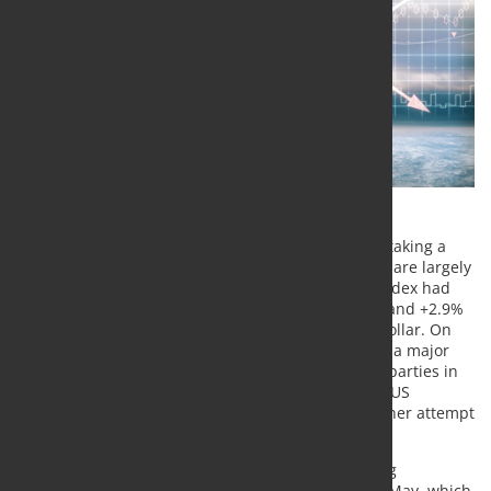
After their strong rises on Friday, metal prices are taking a
breather at the start of the new trading week: they are largely
unchanged. On Friday the LME Industrial Metals Index had
risen by 1.8%. It was led by nickel and zinc (+3.8% and +2.9%
respectively). This was partly due to the weak US dollar. On
the other hand, the good market sentiment played a major
role, which was probably fed by the hope that the parties in
the USA could agree on a new aid program for the US
economy in the short term after all. However, another attempt
to reach agreement failed at the weekend.
The talks are to continue this week. After the strong
appreciation of the Chinese yuan since the end of May, which