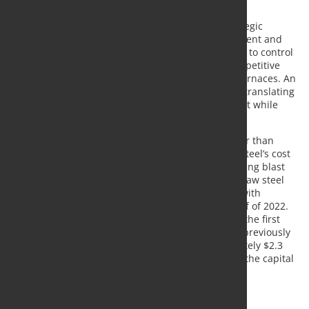
excess of 30%.
“U. S. Steel’s low-cost iron ore is an important strategic
advantage for the company,” said U. S. Steel President and
Chief Executive Officer David B. Burritt. “Our ability to control
this important steelmaking input is a valuable competitive
differentiator for our growing fleet of electric arc furnaces. An
investment in pig iron is an important first step to translating
our low-cost iron ore advantage to our EAF footprint while
driving efficiencies at Gary Works.”
The decision to self-fund pig iron production rather than
contract is expected to further enhance Big River Steel’s cost
structure while adding value at Gary Works by driving blast
furnace efficiencies without reducing Gary Works’ raw steel
output. The permitting process is well underway, with
construction expected to commence in the first half of 2022.
Pig iron production at Gary Works should begin in the first
half of 2023. The company expects to maintain its previously
stated 2022 capital spending budget of approximately $2.3
billion by offsetting the pig iron investment within the capital
budget.
Source:
US Steel
, Photo: Fotolia