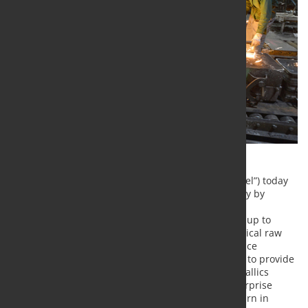
United States Steel Corporation (NYSE: X) (“U. S. Steel”) today
announced that it is advancing its metallics strategy by
insourcing pig iron capabilities at Gary Works. The
approximately $60 million investment will produce up to
500,000 tons of pig iron annually and provide a critical raw
material input for its electric arc furnaces (EAF). Once
complete, the Gary pig iron production is expected to provide
nearly 50% of Big River Steel’s other ore-based metallics
needs, contribute over $30 million of run-rate enterprise
EBITDA benefits and deliver an internal rate of return in