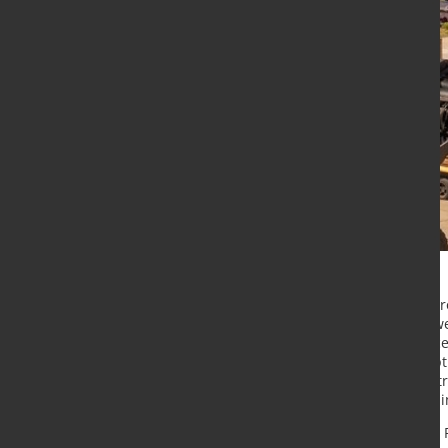
The Van Leeuwen Pipe and Tube Grou
The global markets and economy wer
significantly increasing energy price
sharply due to supply chain disrupti
price level in combination with a st
opportunity to substantially invest
The total sales of the Van Leeuwen