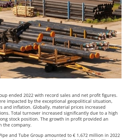
p ended 2022 with record sales and net profit figures.
e impacted by the exceptional geopolitical situation,
s and inflation. Globally, material prices increased
ons. Total turnover increased significantly due to a high
rong stock position. The growth in profit provided an
 in the company.
 Pipe and Tube Group amounted to € 1,672 million in 2022