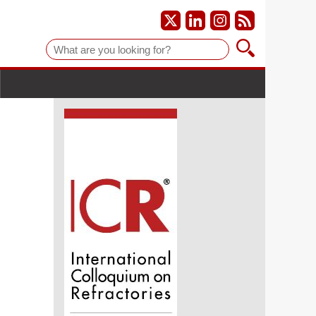
Suche