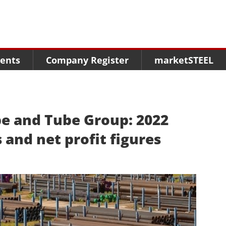
Menu
Menu
Menu
Market Research
Fairs
Packages
ents
Company Register
marketSTEEL
Statistics
Congresses
online guide
Associations
Media Data marketSTEEL
About us
e and Tube Group: 2022
 and net profit figures