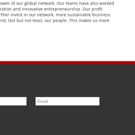
power of our global network. Our teams have also worked
eration and innovative entrepreneurship. Our profit
rther invest in our network, more sustainable business
 and, last but not least, our people. This makes us more