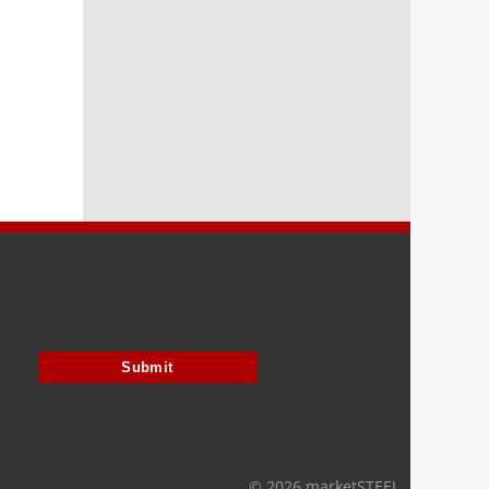
Submit
© 2026 marketSTEEL