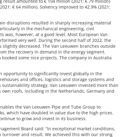
ng result amounted to € 104 million (2021: € 79 million)
(2021: € 64 million). Solvency improved to 42.9% (2021:
ain disruptions resulted in sharply increasing material
ticularly in the mechanical engineering, civil
s was, however, at a good level. Most European Van
formed very well. During the second half of 2022, the
s slightly decreased. The Van Leeuwen branches outside
 from the recovery in demand in the energy segment.
 booked some nice projects. The company in Australia
 opportunity to significantly invest globally in the
ehouses and offices, logistics and storage systems and
ts sustainability strategy, Van Leeuwen invested more than
its own roofs, including in the Netherlands, Germany and
n enables the Van Leeuwen Pipe and Tube Group to
ocks, which have doubled in value due to the high prices.
ontinue to grow and invest in its business.
nagement Board said: “In exceptional market conditions,
 turnover and result. We achieved this with our strong