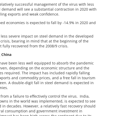
elatively successful management of the virus with less
 demand will see a substantial contraction in 2020 with
alling exports and weak confidence.
ed economies is expected to fall by -14.9% in 2020 and
 less severe impact on steel demand in the developed
crisis, bearing in mind that at the beginning of the
fully recovered from the 2008/9 crisis.
g China
have been less well equipped to absorb the pandemic
even, depending on the economic structure and the
s required. The impact has included rapidly falling
ports and commodity prices, and a free fall in tourism
en. A double-digit fall in steel demand is expected in
mies.
rom a failure to effectively control the virus. India,
owns in the world was implemented, is expected to see
 in decades. However, a relatively fast recovery should
ural consumption and government investment in
 impact has been high across the continent due to its