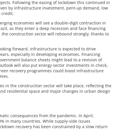
ects. Following the easing of lockdown this continued in
ven by infrastructure investment, pent-up demand, low
 credit.
rging economies will see a double-digit contraction in
azil, as they enter a deep recession and face financing
 the construction sector will rebound strongly, thanks to
ooking forward, infrastructure is expected to drive
ears, especially in developing economies. Financing
government balance sheets might lead to a revision of
utlook will also put energy sector investments in check,
reen recovery programmes could boost infrastructure
mies.
s in the construction sector will take place, reflecting the
 and residential space and major changes in urban design
matic consequences from the pandemic. In April,
90% in many countries. While supply-side issues
-lockdown recovery has been constrained by a slow return