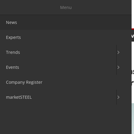
Menu
News
News
Experts
Trends
Ev
Experts
Trends
Events
Worldsteel relea
Outlook October
Company Register
15. Oct 2020
by David Fleschen
marketSTEEL