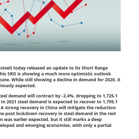
steel) today released an update to its Short Range
This SRO is showing a much more optimistic outlook
June. While still showing a decline in demand for 2020, it
viously expected.
steel demand will contract by -2.4%, dropping to 1,725.1
In 2021 steel demand is expected to recover to 1,795.1
 A strong recovery in China will mitigate the reduction
The post lockdown recovery in steel demand in the rest
 was earlier expected, but it still marks a deep
veloped and emerging economies, with only a partial