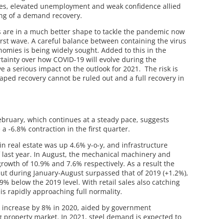
res, elevated unemployment and weak confidence allied
ing of a demand recovery.
s are in a much better shape to tackle the pandemic now
irst wave. A careful balance between containing the virus
nomies is being widely sought. Added to this in the
tainty over how COVID-19 will evolve during the
a serious impact on the outlook for 2021. The risk is
ped recovery cannot be ruled out and a full recovery in
February, which continues at a steady pace, suggests
a -6.8% contraction in the first quarter.
n real estate was up 4.6% y-o-y, and infrastructure
f last year. In August, the mechanical machinery and
rowth of 10.9% and 7.6% respectively. As a result the
ut during January-August surpassed that of 2019 (+1.2%),
 9% below the 2019 level. With retail sales also catching
is rapidly approaching full normality.
o increase by 8% in 2020, aided by government
g property market. In 2021, steel demand is expected to