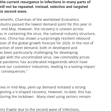
the current resurgence in infections in many parts of
ll not be repeated. Instead, selective and targeted
his second wave.
Remeithi, Chairman of the worldsteel Economics
industry passed the lowest demand point for this year in
e mid-May. However, the recovery is uneven across
 in containing the virus, the national industry structure,
res. China has shown a surprisingly resilient rebound
ion of the global growth forecast for 2020. In the rest of
raction of steel demand, both in developed and
as been particularly challenging for developing
gle with the uncontrolled virus, low commodity prices
The pandemic has accelerated megatrends which have
nd our customers’ industries, leading to a lasting impact
d consequences.”
ies in mid-May, pent-up demand initiated a strong
gesting a V-shaped recovery. However, to date, this has
 during the lockdown. Many steel using sectors remain
ns fragile due to the second wave of infections,