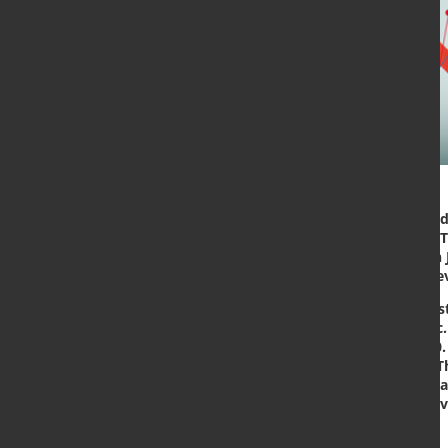
The World Steel Association (world
Outlook (SRO) for 2020 and 2021. 
than the previous SRO finalised in 
is a much smaller decline than pre
In 2020 worldsteel forecasts that 
Mt due to the COVID-19 pandemic. 
Mt, an increase of 4.1 % over 2020.
in global steel demand this year. 
of the world has been stronger than
contraction in 2020, both from de
recovery expected in 2021.