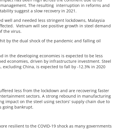
s management. The resulting interruption in reforms and
stability suggest a slow recovery in 2021.
ed well and needed less stringent lockdowns, Malaysia
ffected. Vietnam will see positive growth in steel demand
f the virus.
it by the dual shock of the pandemic and falling oil
nd in the developing economies is expected to be less
oped economies, driven by infrastructure investment. Steel
excluding China, is expected to fall by -12.3% in 2020
suffered less from the lockdown and are recovering faster
 entertainment sectors. A strong rebound in manufacturing
ng impact on the steel using sectors' supply chain due to
s going bankrupt.
ore resilient to the COVID-19 shock as many governments