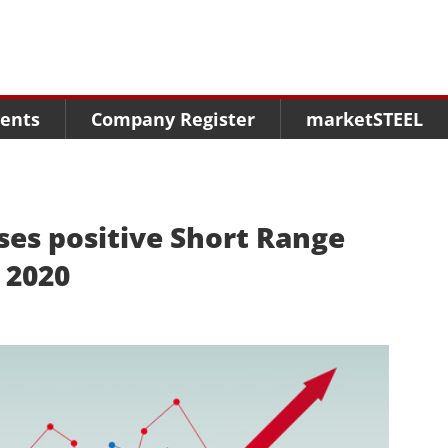
Menu
Menu
Menu
Market Research
Fairs
Packages
ents
Company Register
marketSTEEL
Statistics
Congresses
online guide
Associations
Media Data marketSTEEL
About us
ses positive Short Range
 2020