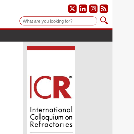
Suche