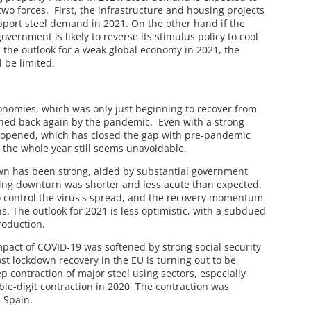
g two forces. First, the infrastructure and housing projects
upport steel demand in 2021. On the other hand if the
vernment is likely to reverse its stimulus policy to cool
 the outlook for a weak global economy in 2021, the
 be limited.
nomies, which was only just beginning to recover from
hed back again by the pandemic. Even with a strong
eopened, which has closed the gap with pre-pandemic
r the whole year still seems unavoidable.
own has been strong, aided by substantial government
ng downturn was shorter and less acute than expected.
 to control the virus's spread, and the recovery momentum
s. The outlook for 2021 is less optimistic, with a subdued
roduction.
pact of COVID-19 was softened by strong social security
st lockdown recovery in the EU is turning out to be
 contraction of major steel using sectors, especially
uble-digit contraction in 2020 The contraction was
d Spain.