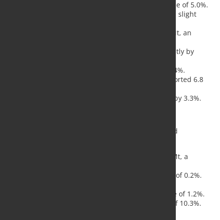
Asia and Oceania
reported 105.3 Mt, a decline of 5.0%.
European Union (EU 27)
produced 10.5 Mt, a slight
increase of 0.3%.
Other European Countries
contributed 3.6 Mt, an
increase of 4.1%.
Middle East
recorded 3.5 Mt, down significantly by
23.0%.
North America
produced 8.6 Mt, down by 3.4%.
Russia and other CIS, including Ukraine
reported 6.8
Mt, a decrease of 7.6%.
South America
produced 3.5 Mt, increasing by 3.3%.
Top Steel-Producing Nations
The top 10 steel-producing nations exhibited mixed
performance:
China
, the leading producer, recorded 77.1 Mt, a
decrease of 6.1%.
India
followed with 11.7 Mt, a marginal drop of 0.2%.
Japan
produced 6.6 Mt, down 5.8%.
United States
output was 6.7 Mt, an increase of 1.2%.
Russia
(estimated) produced 5.6 Mt, a drop of 10.3%.
South Korea
produced 5.5 Mt, up by 1.3%.