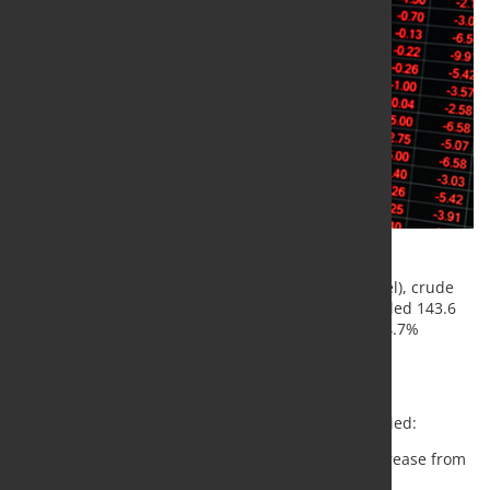
According to the World Steel Association (worldsteel), crude
steel production across 71 reporting countries totaled 143.6
million tonnes (Mt) in September 2024, marking a 4.7%
decrease compared to September 2023.
Regional Production Overview
In September 2024, regional production trends varied:
Africa
produced 1.9 Mt, reflecting a 2.6% increase from
September 2023.