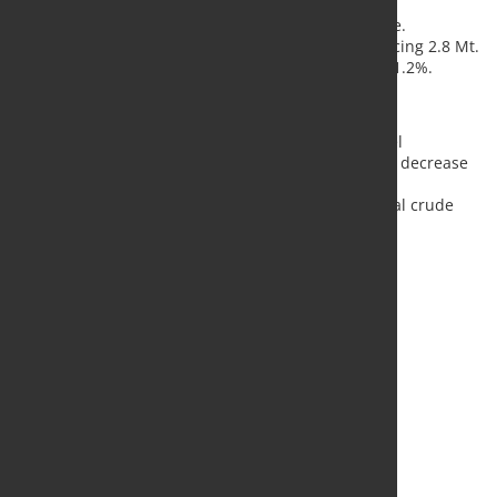
Germany
reported 3.0 Mt, a 4.3% increase.
Türkiye
produced 3.1 Mt, marking a 6.5% rise.
Brazil
saw a significant 9.9% increase, producing 2.8 Mt.
Iran
(estimated) produced 1.5 Mt, down by 41.2%.
Year-to-Date Performance
From January to September 2024, global crude steel
production totaled 1,394.1 Mt, representing a 1.9% decrease
compared to the same period in 2023. This figure
encompasses approximately 98% of the world’s total crude
steel output in 2023.
Source:
Worldsteel
, Photo: Fotolia