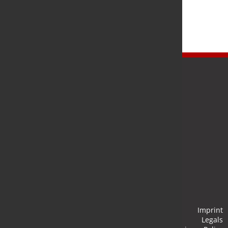
Newsletter
Stay up to date and subscribe to our newsletter.
Submit
Imprint
Legals